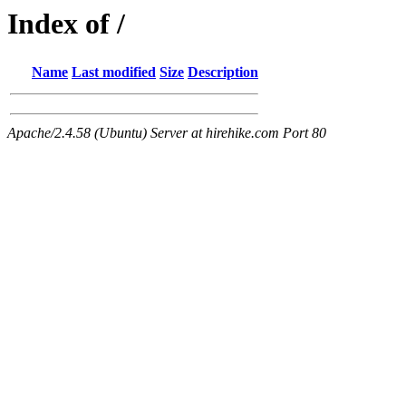
Index of /
Name
Last modified
Size
Description
Apache/2.4.58 (Ubuntu) Server at hirehike.com Port 80